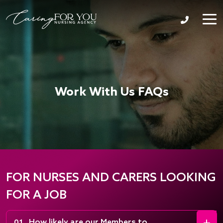
Work With Us FAQs
FOR NURSES AND CARERS LOOKING
FOR A JOB
How likely are our Members to