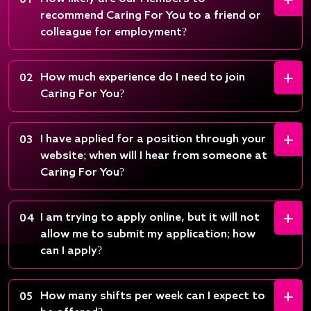
01
recommend Caring For You to a friend or
colleague for employment?
How much experience do I need to join
02
Caring For You?
I have applied for a position through your
03
website; when will I hear from someone at
Caring For You?
I am trying to apply online, but it will not
04
allow me to submit my application; how
can I apply?
How many shifts per week can I expect to
05