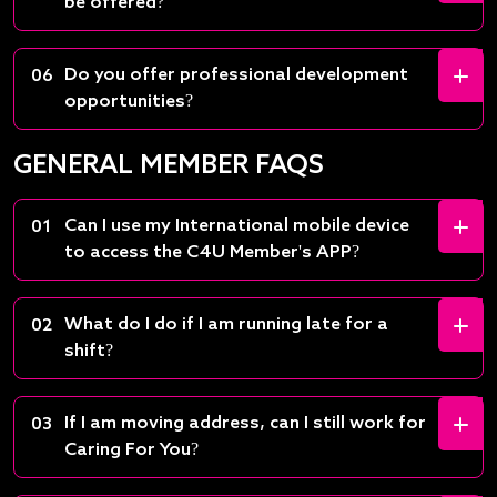
be offered?
Do you offer professional development
06
opportunities?
GENERAL MEMBER FAQS
Can I use my International mobile device
01
to access the C4U Member's APP?
What do I do if I am running late for a
02
shift?
If I am moving address, can I still work for
03
Caring For You?