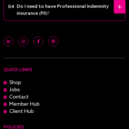
Do I need to have Professional Indemnity
04
insurance (PII)?
QUICK LINKS
Shop
Jobs
Contact
Member Hub
Client Hub
POLICIES