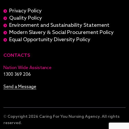
Privacy Policy
Quality Policy
Environment and Sustainability Statement
Modern Slavery & Social Procurement Policy
Equal Opportunity Diversity Policy
CONTACTS
Nation Wide Assistance
1300 369 206
Send a Message
© Copyright 2026 Caring For You Nursing Agency. All rights
reserved.