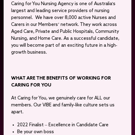
Caring for You Nursing Agency is one of Australia's
largest and leading service providers of nursing
personnel. We have over 8,000 active Nurses and
Carers in our Members’ network. They work across
Aged Care, Private and Public Hospitals, Community
Nursing, and Home Care. As a successful candidate,
you will become part of an exciting future in a high-
growth business.
WHAT ARE THE BENEFITS OF WORKING FOR
CARING FOR YOU
At Caring for You, we genuinely care for ALL our
members. Our VIBE and family-like culture sets us
apart.
2022 Finalist – Excellence in Candidate Care
Be your own boss