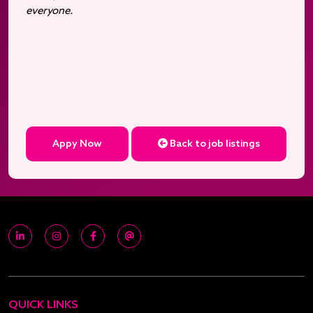
everyone.
Appy Now
Back to job listings
QUICK LINKS