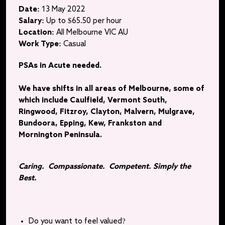
Date:
13 May 2022
Salary:
Up to $65.50 per hour
Location:
All Melbourne VIC AU
Work Type:
Casual
PSAs in Acute needed.
We have shifts in all areas of Melbourne, some of
which include Caulfield, Vermont South,
Ringwood, Fitzroy, Clayton, Malvern, Mulgrave,
Bundoora, Epping, Kew, Frankston and
Mornington Peninsula.
Caring. Compassionate. Competent. Simply the
Best.
Do you want to feel valued?