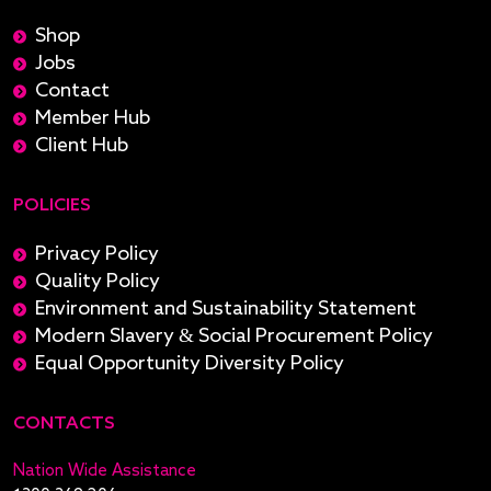
Shop
Jobs
Contact
Member Hub
Client Hub
POLICIES
Privacy Policy
Quality Policy
Environment and Sustainability Statement
Modern Slavery & Social Procurement Policy
Equal Opportunity Diversity Policy
CONTACTS
Nation Wide Assistance