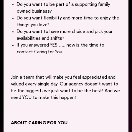
Do you want to be part of a supporting family-
owned business?
Do you want flexibility and more time to enjoy the
things you love?
Do you want to have more choice and pick your
availabilities and shifts?
If you answered YES ….. now is the time to
contact Caring for You.
Join a team that will make you feel appreciated and
valued every single day. Our agency doesn’t want to
be the biggest, we just want to be the best! And we
need YOU to make this happen!
ABOUT CARING FOR YOU