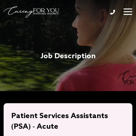
Job Description
Patient Services Assistants
(PSA) - Acute