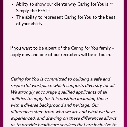
Ability to show our clients why Caring for You is ‘”
Simply the BEST”
The ability to represent Caring for You to the best
of your ability
If you want to be a part of the Caring for You family –
apply now and one of our recruiters will be in touch.
Caring for You is committed to building a safe and
respectful workplace which supports diversity for all.
We strongly encourage qualified applicants of all
abilities to apply for this position including those
with a diverse background and heritage. Our
differences stem from who we are and what we have
experienced, and drawing on these differences allows
us to provide healthcare services that are inclusive to