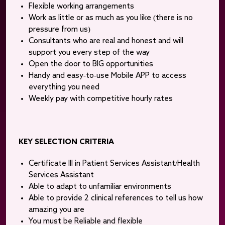
Flexible working arrangements
Work as little or as much as you like (there is no
pressure from us)
Consultants who are real and honest and will
support you every step of the way
Open the door to BIG opportunities
Handy and easy-to-use Mobile APP to access
everything you need
Weekly pay with competitive hourly rates
KEY SELECTION CRITERIA
Certificate III in Patient Services Assistant/Health
Services Assistant
Able to adapt to unfamiliar environments
Able to provide 2 clinical references to tell us how
amazing you are
You must be Reliable and flexible