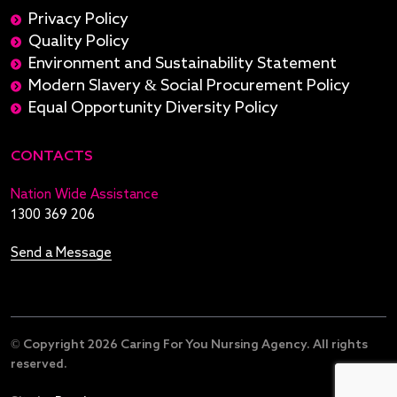
Privacy Policy
Quality Policy
Environment and Sustainability Statement
Modern Slavery & Social Procurement Policy
Equal Opportunity Diversity Policy
CONTACTS
Nation Wide Assistance
1300 369 206
Send a Message
© Copyright 2026 Caring For You Nursing Agency. All rights
reserved.