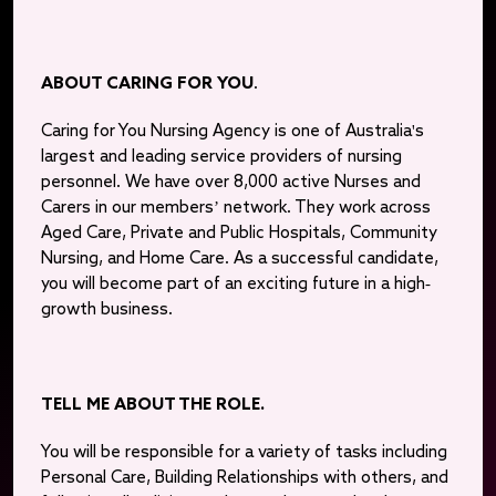
ABOUT CARING FOR YOU
.
Caring for You Nursing Agency is one of Australia's
largest and leading service providers of nursing
personnel. We have over 8,000 active Nurses and
Carers in our members’ network. They work across
Aged Care, Private and Public Hospitals, Community
Nursing, and Home Care. As a successful candidate,
you will become part of an exciting future in a high-
growth business.
TELL ME ABOUT THE ROLE.
You will be responsible for a variety of tasks including
Personal Care, Building Relationships with others, and