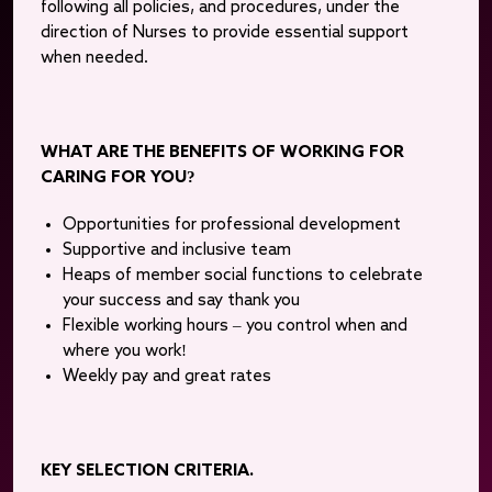
following all policies, and procedures, under the
direction of Nurses to provide essential support
when needed.
WHAT ARE THE BENEFITS OF WORKING FOR
CARING FOR YOU?
Opportunities for professional development
Supportive and inclusive team
Heaps of member social functions to celebrate
your success and say thank you
Flexible working hours – you control when and
where you work!
Weekly pay and great rates
KEY SELECTION CRITERIA.