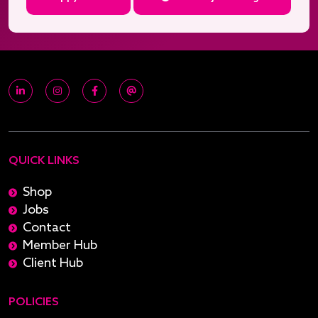
QUICK LINKS
Shop
Jobs
Contact
Member Hub
Client Hub
POLICIES