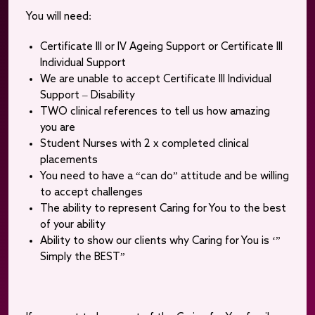
You will need:
Certificate III or IV Ageing Support or Certificate III
Individual Support
We are unable to accept Certificate III Individual
Support – Disability
TWO clinical references to tell us how amazing
you are
Student Nurses with 2 x completed clinical
placements
You need to have a “can do” attitude and be willing
to accept challenges
The ability to represent Caring for You to the best
of your ability
Ability to show our clients why Caring for You is ‘”
Simply the BEST”