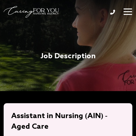
Job Description
Assistant in Nursing (AIN) -
Aged Care