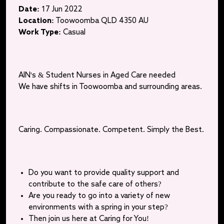
Date:
17 Jun 2022
Location:
Toowoomba QLD 4350 AU
Work Type:
Casual
AIN's & Student Nurses in Aged Care needed
We have shifts in Toowoomba and surrounding areas.
Caring. Compassionate. Competent. Simply the Best.
Do you want to provide quality support and
contribute to the safe care of others?
Are you ready to go into a variety of new
environments with a spring in your step?
Then join us here at Caring for You!