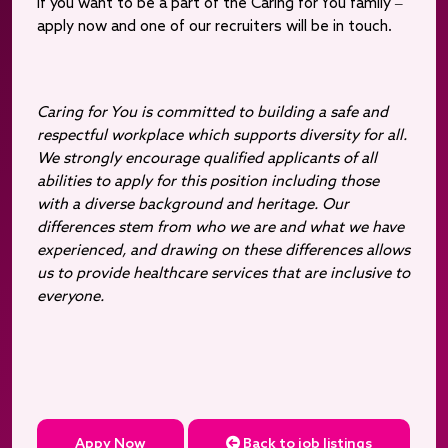
If you want to be a part of the Caring for You family –
apply now and one of our recruiters will be in touch.
Caring for You is committed to building a safe and
respectful workplace which supports diversity for all.
We strongly encourage qualified applicants of all
abilities to apply for this position including those
with a diverse background and heritage. Our
differences stem from who we are and what we have
experienced, and drawing on these differences allows
us to provide healthcare services that are inclusive to
everyone.
Appy Now
Back to job listings