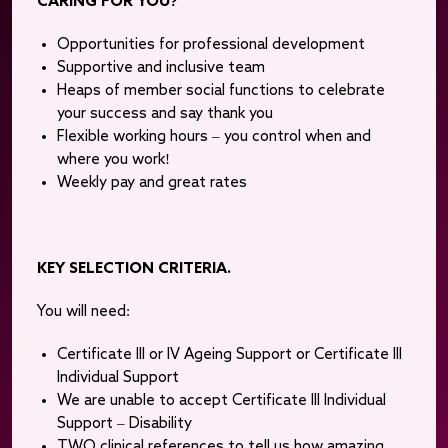
CARING FOR YOU?
Opportunities for professional development
Supportive and inclusive team
Heaps of member social functions to celebrate
your success and say thank you
Flexible working hours – you control when and
where you work!
Weekly pay and great rates
KEY SELECTION CRITERIA.
You will need:
Certificate III or IV Ageing Support or Certificate III
Individual Support
We are unable to accept Certificate III Individual
Support – Disability
TWO clinical references to tell us how amazing