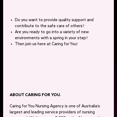
Do you want to provide quality support and
contribute to the safe care of others?
Are you ready to go into a variety of new
environments with a spring in your step?
Then join us here at Caring for You!
ABOUT CARING FOR YOU.
Caring for You Nursing Agency is one of Australia's
largest and leading service providers of nursing