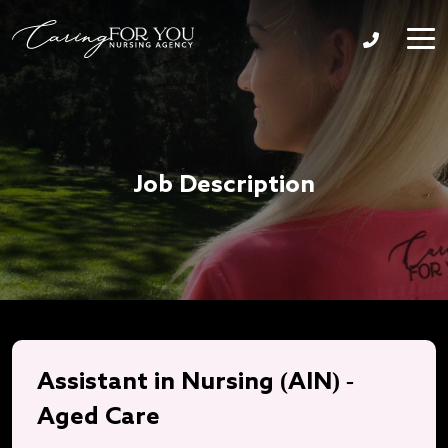
Job Description
Assistant in Nursing (AIN) -
Aged Care