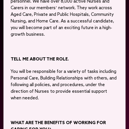
personnel. We have over 8,000 active Nurses and
Carers in our members’ network. They work across
Aged Care, Private and Public Hospitals, Community
Nursing, and Home Care. As a successful candidate,
you will become part of an exciting future in a high-
growth business.
TELL ME ABOUT THE ROLE.
You will be responsible for a variety of tasks including
Personal Care, Building Relationships with others, and
following all policies, and procedures, under the
direction of Nurses to provide essential support
when needed.
WHAT ARE THE BENEFITS OF WORKING FOR