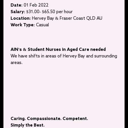
Date:
01 Feb 2022
Salary:
$31.00- $65.50 per hour
Location:
Hervey Bay & Fraser Coast QLD AU
Work Type:
Casual
AIN's & Student Nurses in Aged Care needed
We have shifts in areas of Hervey Bay and surrounding
areas
.
Caring. Compassionate. Competent.
Simply the Best.