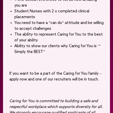
you are
Student Nurses with 2 x completed clinical
placements
You need to have a “can do” attitude and be willing
to accept challenges
The ability to represent Caring for You to the best
of your ability
Ability to show our clients why Caring for You is ‘”
Simply the BEST”
If you want to be a part of the Caring for You family –
apply now and one of our recruiters will be in touch.
Caring for You is committed to building a safe and
respectful workplace which supports diversity for all.
We strongly encourage qualified applicants of all