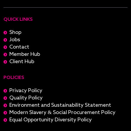
QUICK LINKS
Shop
Jobs
Contact
Member Hub
Client Hub
POLICIES
Privacy Policy
Quality Policy
Environment and Sustainability Statement
Modern Slavery & Social Procurement Policy
Equal Opportunity Diversity Policy