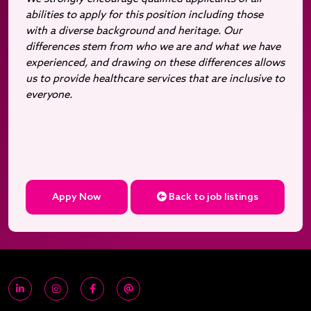
abilities to apply for this position including those
with a diverse background and heritage. Our
differences stem from who we are and what we have
experienced, and drawing on these differences allows
us to provide healthcare services that are inclusive to
everyone.
Appy Now
Back to job listings